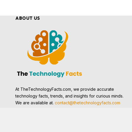
ABOUT US
At TheTechnologyFacts.com, we provide accurate
technology facts, trends, and insights for curious minds.
We are available at.
contact@thetechnologyfacts.com