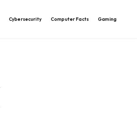
Cybersecurity
Computer Facts
Gaming
Website