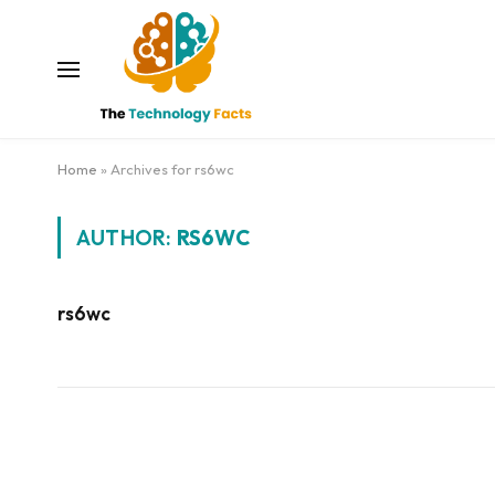
Home
»
Archives for rs6wc
AUTHOR:
RS6WC
rs6wc