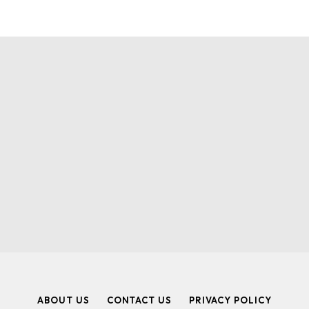
ABOUT US
CONTACT US
PRIVACY POLICY