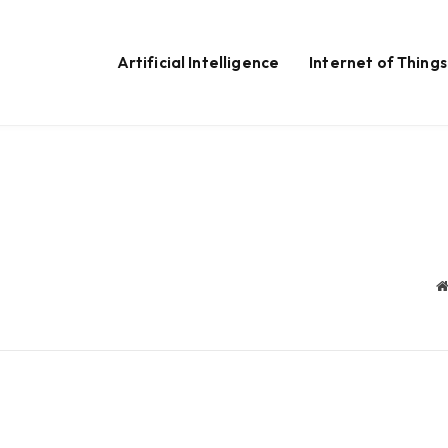
Artificial Intelligence
Internet of Things