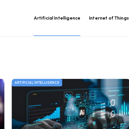
Artificial Intelligence
Internet of Things
ARTIFICIAL INTELLIGENCE