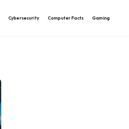
Cybersecurity
Computer Facts
Gaming