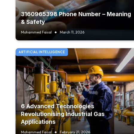
3160965398 Phone Number – Meaning
& Safety
Mohammed Faisal
March 11, 2026
ARTIFICIAL INTELLIGENCE
6 Advanced Technologies
Revolutionising Industrial Gas
Applications
Mohammed Faisal
February 21, 2026