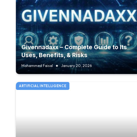
Givennadaxx – Complete Guide to Its
Uses, Benefits, & Risks
Mohammed Faisal
January 20, 2026
ARTIFICIAL INTELLIGENCE