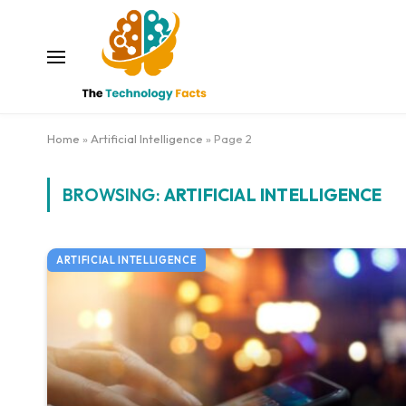
Home
»
Artificial Intelligence
»
Page 2
BROWSING:
ARTIFICIAL INTELLIGENCE
ARTIFICIAL INTELLIGENCE