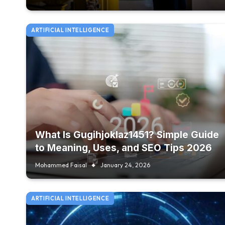
ARTIFICIAL INTELLIGENCE
What Is Gugihjoklaz1451? Simple Guide
to Meaning, Uses, and SEO Tips 2026
Mohammed Faisal
January 24, 2026
ARTIFICIAL INTELLIGENCE