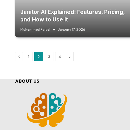
Janitor AI Explained: Features, Pricing,
and How to Use It
Mohammed Faisal
January 17, 2026
Previous
Next
1
2
3
4
ABOUT US