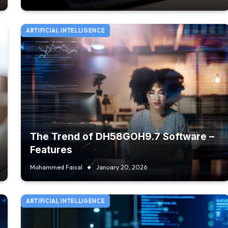
ARTIFICIAL INTELLIGENCE
The Trend of DH58GOH9.7 Software –
Features
Mohammed Faisal
January 20, 2026
ARTIFICIAL INTELLIGENCE