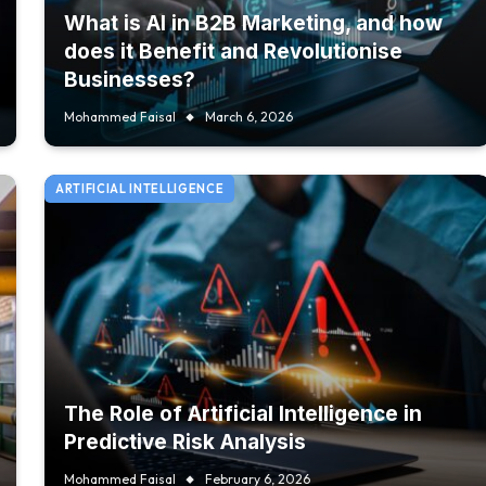
What is AI in B2B Marketing, and how
does it Benefit and Revolutionise
Businesses?
Mohammed Faisal
March 6, 2026
ARTIFICIAL INTELLIGENCE
The Role of Artificial Intelligence in
Predictive Risk Analysis
Mohammed Faisal
February 6, 2026