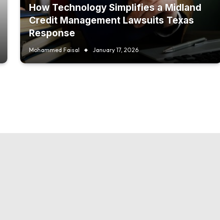
How Technology Simplifies a Midland
Credit Management Lawsuits Texas
Response
Mohammed Faisal
January 17, 2026