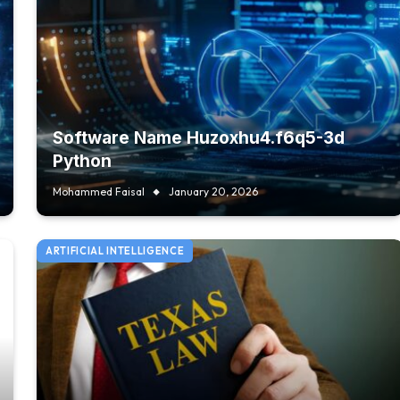
Software Name Huzoxhu4.f6q5-3d
Python
Mohammed Faisal
January 20, 2026
ARTIFICIAL INTELLIGENCE