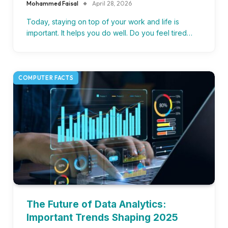
Mohammed Faisal
April 28, 2026
Today, staying on top of your work and life is
important. It helps you do well. Do you feel tired…
COMPUTER FACTS
The Future of Data Analytics:
Important Trends Shaping 2025