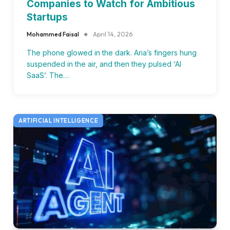
Companies to Watch for Ambitious
Startups
Mohammed Faisal
April 14, 2026
The phone glowed in the dark. Aria’s fingers hung
suspended in the air, and then they pulsed ‘AI
SaaS’. The…
ARTIFICIAL INTELLIGENCE