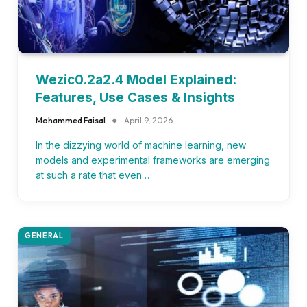
Wezic0.2a2.4 Model Explained:
Features, Use Cases & Insights
Mohammed Faisal
April 9, 2026
In the dizzying world of machine learning, new
models and experimental frameworks are emerging
at such a rate that even…
GENERAL