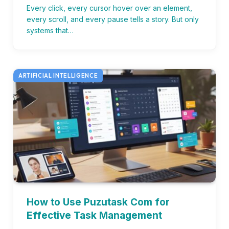
Every click, every cursor hover over an element,
every scroll, and every pause tells a story. But only
systems that…
ARTIFICIAL INTELLIGENCE
How to Use Puzutask Com for
Effective Task Management