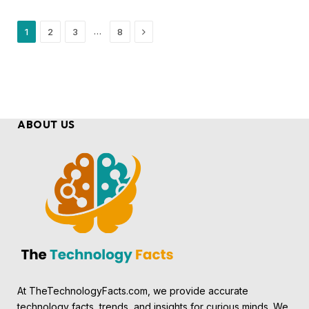
Next
…
1
2
3
8
ABOUT US
At TheTechnologyFacts.com, we provide accurate
technology facts, trends, and insights for curious minds. We