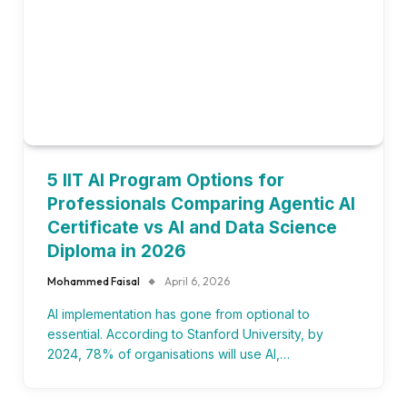
5 IIT AI Program Options for
Professionals Comparing Agentic AI
Certificate vs AI and Data Science
Diploma in 2026
Mohammed Faisal
April 6, 2026
AI implementation has gone from optional to
essential. According to Stanford University, by
2024, 78% of organisations will use AI,…