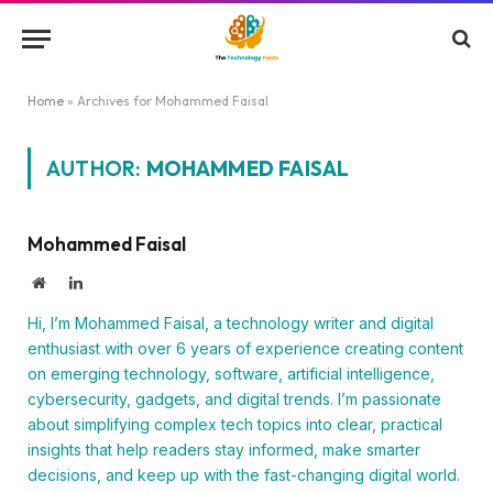
Home
»
Archives for Mohammed Faisal
AUTHOR:
MOHAMMED FAISAL
Mohammed Faisal
Website
LinkedIn
Hi, I’m Mohammed Faisal, a technology writer and digital
enthusiast with over 6 years of experience creating content
on emerging technology, software, artificial intelligence,
cybersecurity, gadgets, and digital trends. I’m passionate
about simplifying complex tech topics into clear, practical
insights that help readers stay informed, make smarter
decisions, and keep up with the fast-changing digital world.