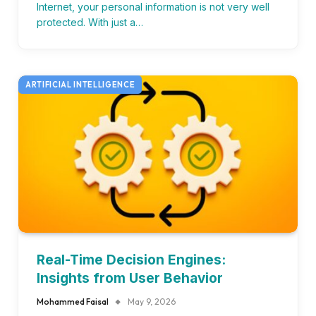
Internet, your personal information is not very well
protected. With just a…
ARTIFICIAL INTELLIGENCE
Real-Time Decision Engines:
Insights from User Behavior
Mohammed Faisal
May 9, 2026