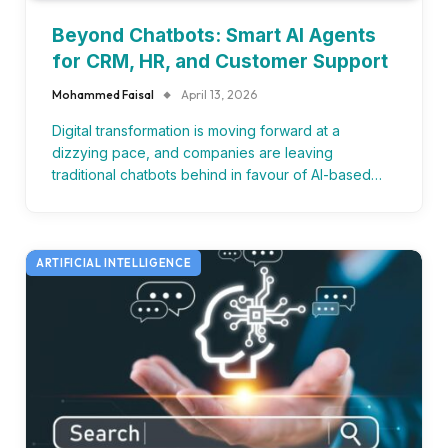
Beyond Chatbots: Smart AI Agents
for CRM, HR, and Customer Support
Mohammed Faisal
April 13, 2026
Digital transformation is moving forward at a
dizzying pace, and companies are leaving
traditional chatbots behind in favour of AI-based…
ARTIFICIAL INTELLIGENCE