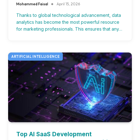
Mohammed Faisal
April 15, 2026
Thanks to global technological advancement, data
analytics has become the most powerful resource
for marketing professionals. This ensures that any…
ARTIFICIAL INTELLIGENCE
Top AI SaaS Development