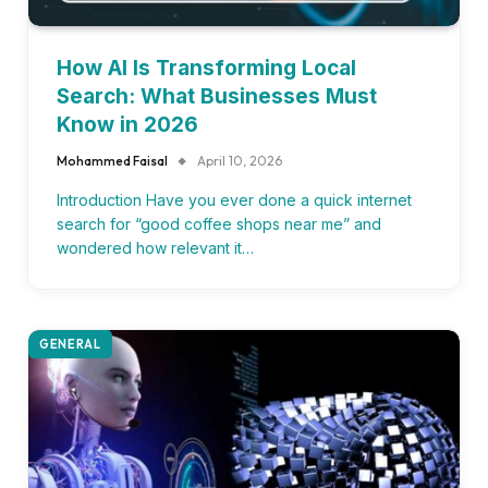
How AI Is Transforming Local
Search: What Businesses Must
Know in 2026
Mohammed Faisal
April 10, 2026
Introduction Have you ever done a quick internet
search for “good coffee shops near me” and
wondered how relevant it…
GENERAL