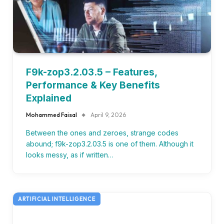
F9k-zop3.2.03.5 – Features,
Performance & Key Benefits
Explained
Mohammed Faisal
April 9, 2026
Between the ones and zeroes, strange codes
abound; f9k-zop3.2.03.5 is one of them. Although it
looks messy, as if written…
ARTIFICIAL INTELLIGENCE