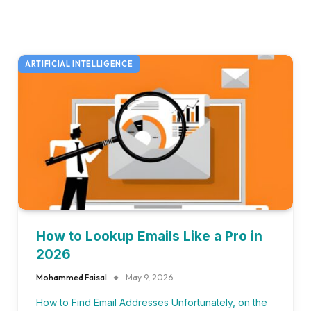
ARTIFICIAL INTELLIGENCE
How to Lookup Emails Like a Pro in
2026
Mohammed Faisal
May 9, 2026
How to Find Email Addresses Unfortunately, on the