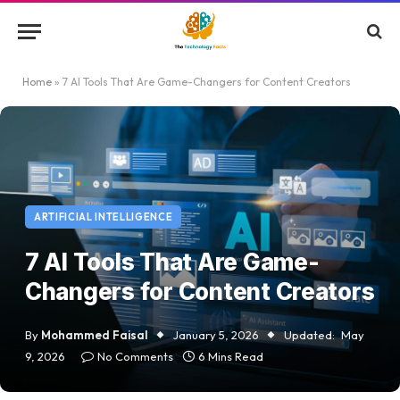
Home
»
7 AI Tools That Are Game-Changers for Content Creators
ARTIFICIAL INTELLIGENCE
7 AI Tools That Are Game-
Changers for Content Creators
By
Mohammed Faisal
January 5, 2026
Updated:
May
9, 2026
No Comments
6 Mins Read