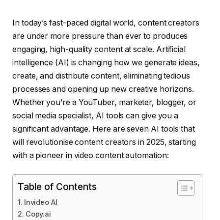
In today’s fast-paced digital world, content creators
are under more pressure than ever to produces
engaging, high-quality content at scale. Artificial
intelligence (AI) is changing how we generate ideas,
create, and distribute content, eliminating tedious
processes and opening up new creative horizons.
Whether you’re a YouTuber, marketer, blogger, or
social media specialist, AI tools can give you a
significant advantage. Here are seven AI tools that
will revolutionise content creators in 2025, starting
with a pioneer in video content automation:
Table of Contents
Invideo AI
Copy.ai