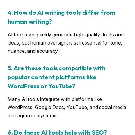
4. How do AI writing tools differ from
human writing?
AI tools can quickly generate high-quality drafts and
ideas, but human oversight is still essential for tone,
nuance, and accuracy.
5. Are these tools compatible with
popular content platforms like
WordPress or YouTube?
Many AI tools integrate with platforms like
WordPress, Google Docs, YouTube, and social media
management systems.
6. Do these AI tools help with SEO?