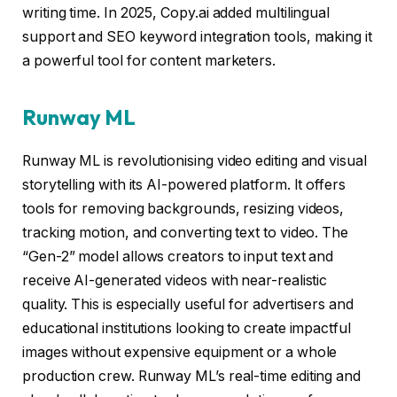
writing time. In 2025, Copy.ai added multilingual
support and SEO keyword integration tools, making it
a powerful tool for content marketers.
Runway ML
Runway ML is revolutionising video editing and visual
storytelling with its AI-powered platform. It offers
tools for removing backgrounds, resizing videos,
tracking motion, and converting text to video. The
“Gen-2” model allows creators to input text and
receive AI-generated videos with near-realistic
quality. This is especially useful for advertisers and
educational institutions looking to create impactful
images without expensive equipment or a whole
production crew. Runway ML’s real-time editing and