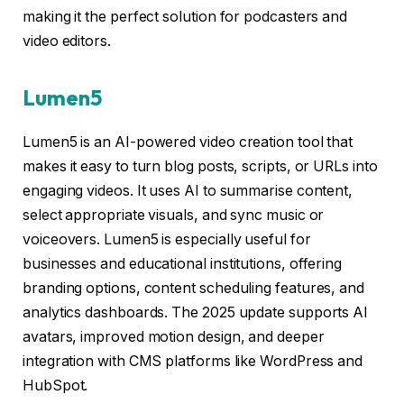
making it the perfect solution for podcasters and
video editors.
Lumen5
Lumen5 is an AI-powered video creation tool that
makes it easy to turn blog posts, scripts, or URLs into
engaging videos. It uses AI to summarise content,
select appropriate visuals, and sync music or
voiceovers. Lumen5 is especially useful for
businesses and educational institutions, offering
branding options, content scheduling features, and
analytics dashboards. The 2025 update supports AI
avatars, improved motion design, and deeper
integration with CMS platforms like WordPress and
HubSpot.