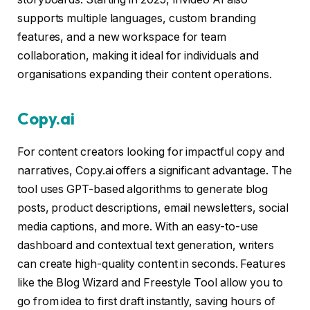
supports multiple languages, custom branding
features, and a new workspace for team
collaboration, making it ideal for individuals and
organisations expanding their content operations.
Copy.ai
For content creators looking for impactful copy and
narratives, Copy.ai offers a significant advantage. The
tool uses GPT-based algorithms to generate blog
posts, product descriptions, email newsletters, social
media captions, and more. With an easy-to-use
dashboard and contextual text generation, writers
can create high-quality content in seconds. Features
like the Blog Wizard and Freestyle Tool allow you to
go from idea to first draft instantly, saving hours of