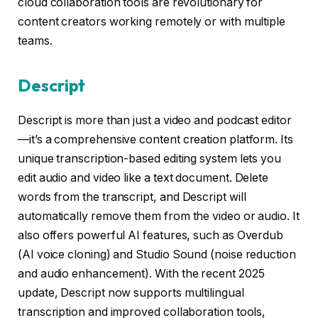
cloud collaboration tools are revolutionary for
content creators working remotely or with multiple
teams.
Descript
Descript is more than just a video and podcast editor
—it’s a comprehensive content creation platform. Its
unique transcription-based editing system lets you
edit audio and video like a text document. Delete
words from the transcript, and Descript will
automatically remove them from the video or audio. It
also offers powerful AI features, such as Overdub
(AI voice cloning) and Studio Sound (noise reduction
and audio enhancement). With the recent 2025
update, Descript now supports multilingual
transcription and improved collaboration tools,