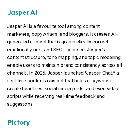
Jasper AI
Jasper AI is a favourite tool among content
marketers, copywriters, and bloggers. It creates AI-
generated content that is grammatically correct,
emotionally rich, and SEO-optimised. Jasper’s
content structure, tone mapping, and topic modelling
enable users to maintain brand consistency across all
channels. In 2025, Jasper launched “Jasper Chat,” a
real-time content assistant that helps copywriters
create headlines, social media posts, and even video
scripts while receiving real-time feedback and
suggestions.
Pictory