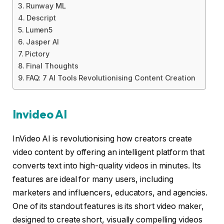
Runway ML
Descript
Lumen5
Jasper AI
Pictory
Final Thoughts
FAQ: 7 AI Tools Revolutionising Content Creation
Invideo AI
InVideo AI is revolutionising how creators create
video content by offering an intelligent platform that
converts text into high-quality videos in minutes. Its
features are ideal for many users, including
marketers and influencers, educators, and agencies.
One of its standout features is its short video maker,
designed to create short, visually compelling videos