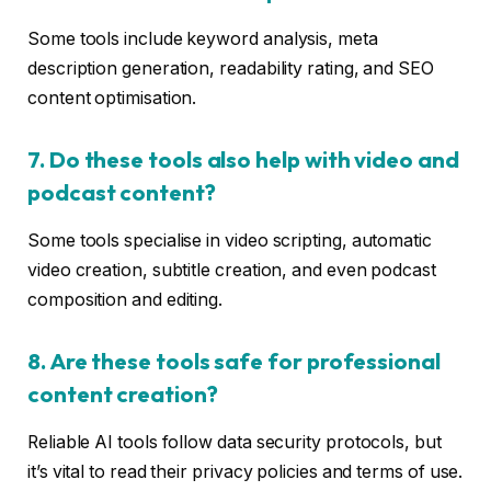
Some tools include keyword analysis, meta
description generation, readability rating, and SEO
content optimisation.
7. Do these tools also help with video and
podcast content?
Some tools specialise in video scripting, automatic
video creation, subtitle creation, and even podcast
composition and editing.
8. Are these tools safe for professional
content creation?
Reliable AI tools follow data security protocols, but
it’s vital to read their privacy policies and terms of use.