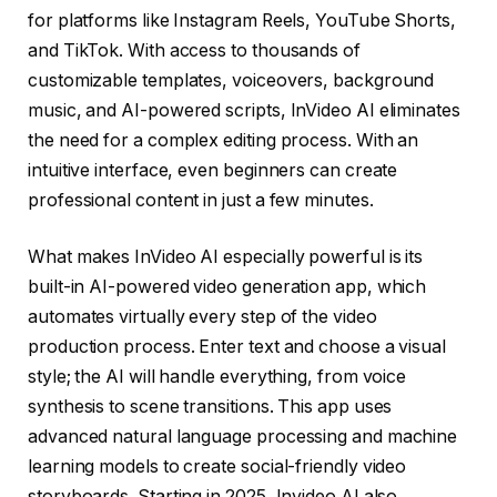
for platforms like Instagram Reels, YouTube Shorts,
and TikTok. With access to thousands of
customizable templates, voiceovers, background
music, and AI-powered scripts, InVideo AI eliminates
the need for a complex editing process. With an
intuitive interface, even beginners can create
professional content in just a few minutes.
What makes InVideo AI especially powerful is its
built-in AI-powered video generation app, which
automates virtually every step of the video
production process. Enter text and choose a visual
style; the AI will handle everything, from voice
synthesis to scene transitions. This app uses
advanced natural language processing and machine
learning models to create social-friendly video
storyboards. Starting in 2025, Invideo AI also