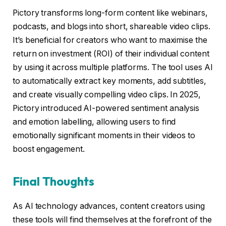
Pictory transforms long-form content like webinars,
podcasts, and blogs into short, shareable video clips.
It’s beneficial for creators who want to maximise the
return on investment (ROI) of their individual content
by using it across multiple platforms. The tool uses AI
to automatically extract key moments, add subtitles,
and create visually compelling video clips. In 2025,
Pictory introduced AI-powered sentiment analysis
and emotion labelling, allowing users to find
emotionally significant moments in their videos to
boost engagement.
Final Thoughts
As AI technology advances, content creators using
these tools will find themselves at the forefront of the