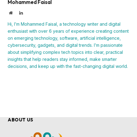
Mohammed Faisal
Website
LinkedIn
Hi, I’m Mohammed Faisal, a technology writer and digital
enthusiast with over 6 years of experience creating content
on emerging technology, software, artificial intelligence,
cybersecurity, gadgets, and digital trends. I’m passionate
about simplifying complex tech topics into clear, practical
insights that help readers stay informed, make smarter
decisions, and keep up with the fast-changing digital world.
ABOUT US