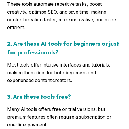
These tools automate repetitive tasks, boost
creativity, optimise SEO, and save time, making
content creation faster, more innovative, and more
efficient.
2. Are these AI tools for beginners or just
for professionals?
Most tools offer intuitive interfaces and tutorials,
making them ideal for both beginners and
experienced content creators.
3. Are these tools free?
Many AI tools offers free or trial versions, but
premium features often require a subscription or
one-time payment.