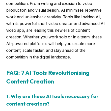
competition. From writing and excision to video
production and visual design, AI minimises repetitive
work and unleashes creativity. Tools like Invideo AI,
with its powerful short video creator and advanced AI
video app, are leading this new era of content
creation. Whether you work solo or in a team, these
AI-powered platforms will help you create more
content, scale faster, and stay ahead of the
competition in the digital landscape.
FAQ: 7 AI Tools Revolutionising
Content Creation
1. Why are these AI tools necessary for
content creators?