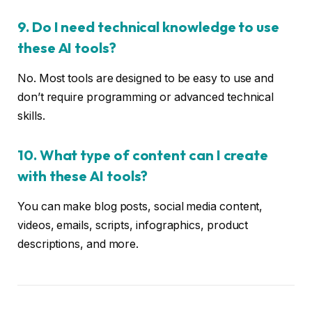
9. Do I need technical knowledge to use
these AI tools?
No. Most tools are designed to be easy to use and
don’t require programming or advanced technical
skills.
10. What type of content can I create
with these AI tools?
You can make blog posts, social media content,
videos, emails, scripts, infographics, product
descriptions, and more.