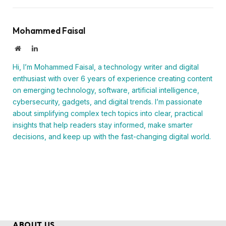
Mohammed Faisal
Website
LinkedIn
Hi, I’m Mohammed Faisal, a technology writer and digital
enthusiast with over 6 years of experience creating content
on emerging technology, software, artificial intelligence,
cybersecurity, gadgets, and digital trends. I’m passionate
about simplifying complex tech topics into clear, practical
insights that help readers stay informed, make smarter
decisions, and keep up with the fast-changing digital world.
ABOUT US