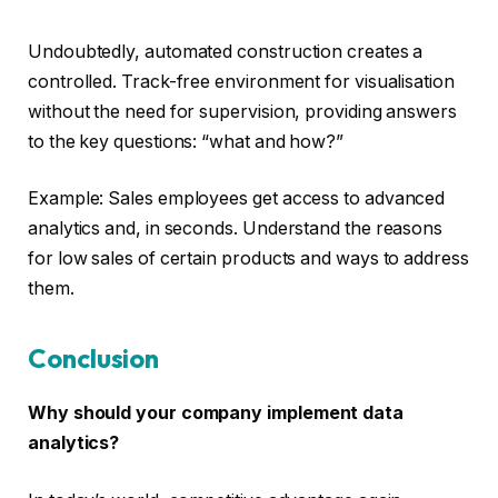
Undoubtedly, automated construction creates a
controlled. Track-free environment for visualisation
without the need for supervision, providing answers
to the key questions: “what and how?”
Example: Sales employees get access to advanced
analytics and, in seconds. Understand the reasons
for low sales of certain products and ways to address
them.
Conclusion
Why should your company implement data
analytics?