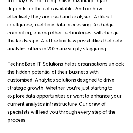
In today’s world, competitive advantage again
depends on the data available. And on how
effectively they are used and analysed. Artificial
intelligence, real-time data processing. And edge
computing, among other technologies, will change
the landscape. And the limitless possibilities that data
analytics offers in 2025 are simply staggering.
TechnoBase IT Solutions helps organisations unlock
the hidden potential of their business with
customised. Analytics solutions designed to drive
strategic growth. Whether you’re just starting to
explore data opportunities or want to enhance your
current analytics infrastructure. Our crew of
specialists will lead you through every step of the
process.