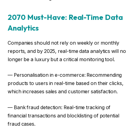
2070 Must-Have: Real-Time Data
Analytics
Companies should not rely on weekly or monthly
reports, and by 2025, real-time data analytics will no
longer be a luxury but a critical monitoring tool.
— Personalisation in e-commerce: Recommending
products to users in real-time based on their clicks,
which increases sales and customer satisfaction.
— Bank fraud detection: Real-time tracking of
financial transactions and blocklisting of potential
fraud cases.