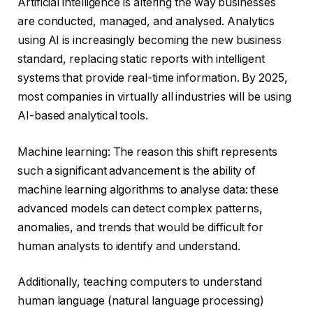
Artificial intelligence is altering the way businesses
are conducted, managed, and analysed. Analytics
using AI is increasingly becoming the new business
standard, replacing static reports with intelligent
systems that provide real-time information. By 2025,
most companies in virtually all industries will be using
AI-based analytical tools.
Machine learning: The reason this shift represents
such a significant advancement is the ability of
machine learning algorithms to analyse data: these
advanced models can detect complex patterns,
anomalies, and trends that would be difficult for
human analysts to identify and understand.
Additionally, teaching computers to understand
human language (natural language processing)