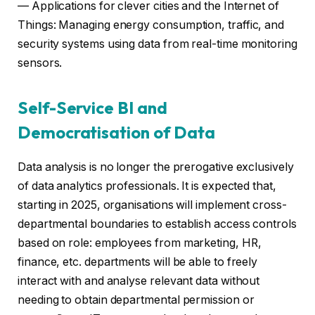
— Applications for clever cities and the Internet of
Things: Managing energy consumption, traffic, and
security systems using data from real-time monitoring
sensors.
Self-Service BI and
Democratisation of Data
Data analysis is no longer the prerogative exclusively
of data analytics professionals. It is expected that,
starting in 2025, organisations will implement cross-
departmental boundaries to establish access controls
based on role: employees from marketing, HR,
finance, etc. departments will be able to freely
interact with and analyse relevant data without
needing to obtain departmental permission or