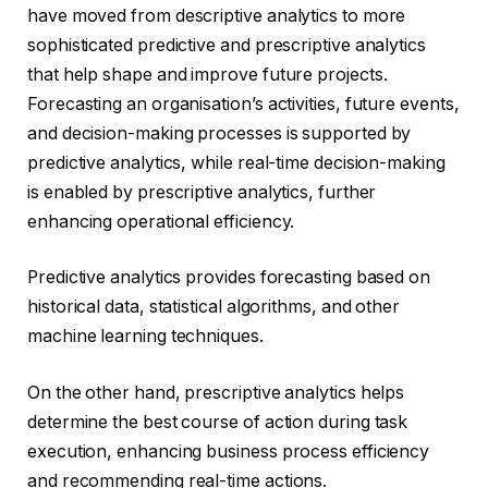
have moved from descriptive analytics to more
sophisticated predictive and prescriptive analytics
that help shape and improve future projects.
Forecasting an organisation’s activities, future events,
and decision-making processes is supported by
predictive analytics, while real-time decision-making
is enabled by prescriptive analytics, further
enhancing operational efficiency.
Predictive analytics provides forecasting based on
historical data, statistical algorithms, and other
machine learning techniques.
On the other hand, prescriptive analytics helps
determine the best course of action during task
execution, enhancing business process efficiency
and recommending real-time actions.