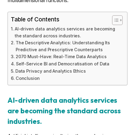
multidimensional functions.
Table of Contents
AI-driven data analytics services are becoming
the standard across industries.
The Descriptive Analytics: Understanding Its
Predictive and Prescriptive Counterparts
2070 Must-Have: Real-Time Data Analytics
Self-Service BI and Democratisation of Data
Data Privacy and Analytics Ethics
Conclusion
AI-driven data analytics services
are becoming the standard across
industries.