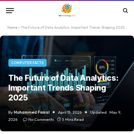
Home
»
The Future of Data Analytics: Important Trends Shaping 2025
COMPUTER FACTS
The Future of Data Analytics:
Important Trends Shaping
2025
By
Mohammed Faisal
April 15, 2026
Updated:
May 9,
2026
No Comments
5 Mins Read