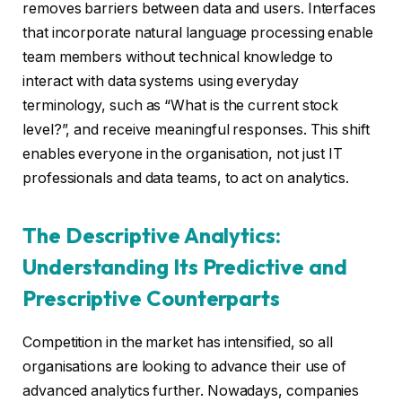
removes barriers between data and users. Interfaces
that incorporate natural language processing enable
team members without technical knowledge to
interact with data systems using everyday
terminology, such as “What is the current stock
level?”, and receive meaningful responses. This shift
enables everyone in the organisation, not just IT
professionals and data teams, to act on analytics.
The Descriptive Analytics:
Understanding Its Predictive and
Prescriptive Counterparts
Competition in the market has intensified, so all
organisations are looking to advance their use of
advanced analytics further. Nowadays, companies