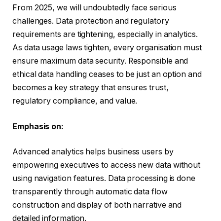
From 2025, we will undoubtedly face serious
challenges. Data protection and regulatory
requirements are tightening, especially in analytics.
As data usage laws tighten, every organisation must
ensure maximum data security. Responsible and
ethical data handling ceases to be just an option and
becomes a key strategy that ensures trust,
regulatory compliance, and value.
Emphasis on:
Advanced analytics helps business users by
empowering executives to access new data without
using navigation features. Data processing is done
transparently through automatic data flow
construction and display of both narrative and
detailed information.