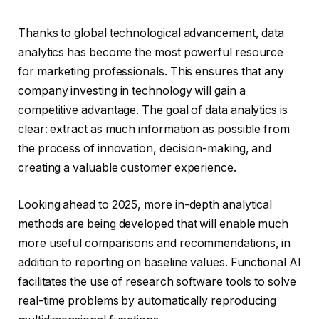
Thanks to global technological advancement, data
analytics has become the most powerful resource
for marketing professionals. This ensures that any
company investing in technology will gain a
competitive advantage. The goal of data analytics is
clear: extract as much information as possible from
the process of innovation, decision-making, and
creating a valuable customer experience.
Looking ahead to 2025, more in-depth analytical
methods are being developed that will enable much
more useful comparisons and recommendations, in
addition to reporting on baseline values. Functional AI
facilitates the use of research software tools to solve
real-time problems by automatically reproducing