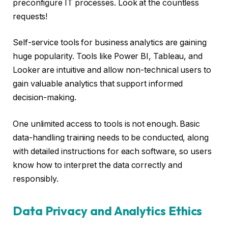
preconfigure IT processes. Look at the countless
requests!
Self-service tools for business analytics are gaining
huge popularity. Tools like Power BI, Tableau, and
Looker are intuitive and allow non-technical users to
gain valuable analytics that support informed
decision-making.
One unlimited access to tools is not enough. Basic
data-handling training needs to be conducted, along
with detailed instructions for each software, so users
know how to interpret the data correctly and
responsibly.
Data Privacy and Analytics Ethics